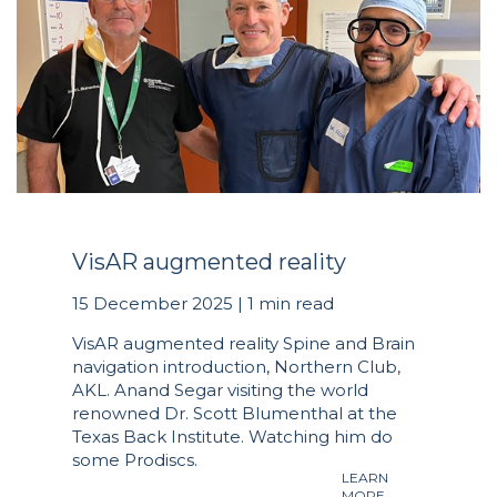
VisAR augmented reality
15 December 2025 | 1 min read
VisAR augmented reality Spine and Brain
navigation introduction, Northern Club,
AKL. Anand Segar visiting the world
renowned Dr. Scott Blumenthal at the
Texas Back Institute. Watching him do
some Prodiscs.
LEARN
MORE