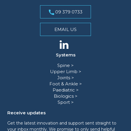
09 379 0733
EMAIL US
Systems
Spine >
Upper Limb >
Joints >
Foot & Ankle >
Paediatric >
Biologics >
Sport >
Receive updates
Get the latest innovation and support sent straight to
your inbox monthly. We promise to only send helpful