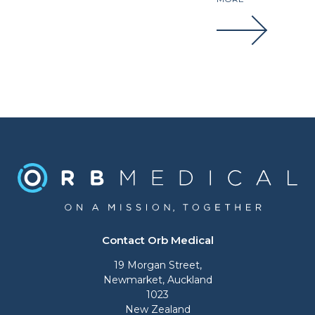
Contact Orb Medical
19 Morgan Street,
Newmarket, Auckland
1023
New Zealand