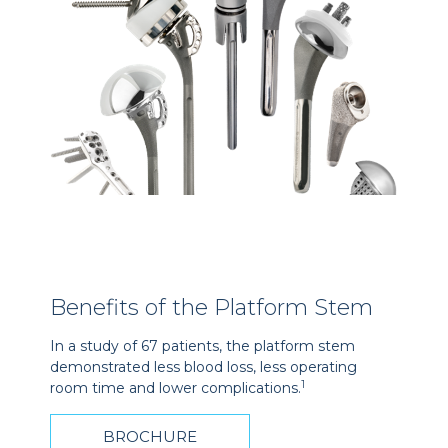
Benefits of the Platform Stem
In a study of 67 patients, the platform stem
demonstrated less blood loss, less operating
1
room time and lower complications.
BROCHURE