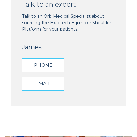
Talk to an expert
Talk to an Orb Medical Specialist about
sourcing the Exactech Equinoxe Shoulder
Platform for your patients.
James
PHONE
EMAIL