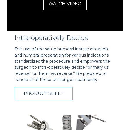
WATCH VIDEO
Intra-operatively Decide
The use of the same humeral instrumentation
and humeral preparation for various indications
standardizes the procedure and empowers the
surgeon to intra-operatively decide “primary vs.
reverse” or “hemi vs. reverse.” Be prepared to
handle all of these challenges seamlessly.
PRODUCT SHEET