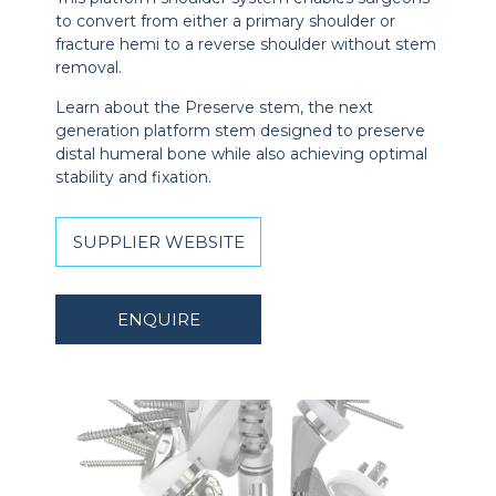
to convert from either a primary shoulder or
fracture hemi to a reverse shoulder without stem
removal.
Learn about the Preserve stem, the next
generation platform stem designed to preserve
distal humeral bone while also achieving optimal
stability and fixation.
SUPPLIER WEBSITE
ENQUIRE