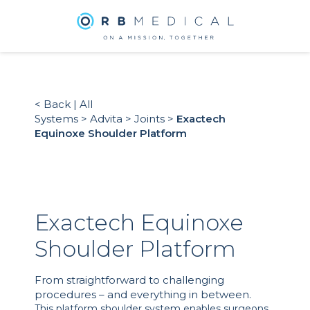
< Back
|
All
Systems
>
Advita
>
Joints
>
Exactech
Equinoxe Shoulder Platform
Exactech Equinoxe
Shoulder Platform
From straightforward to challenging
procedures – and everything in between.
This platform shoulder system enables surgeons